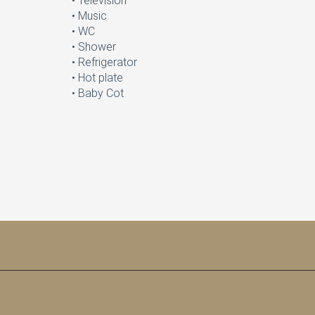
• Television
• Music
• WC
• Shower
• Refrigerator
• Hot plate
• Baby Cot