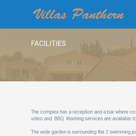
FACILITIES
The complex has a reception and a bar where coffee
video and BBQ. Washing services are available to
The wide garden is surrounding the 2 swimming po