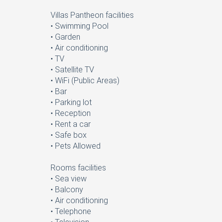
Villas Pantheon facilities
• Swimming Pool
• Garden
• Air conditioning
• TV
• Satellite TV
• WiFi (Public Areas)
• Bar
• Parking lot
• Reception
• Rent a car
• Safe box
• Pets Allowed
Rooms facilities
• Sea view
• Balcony
• Air conditioning
• Telephone