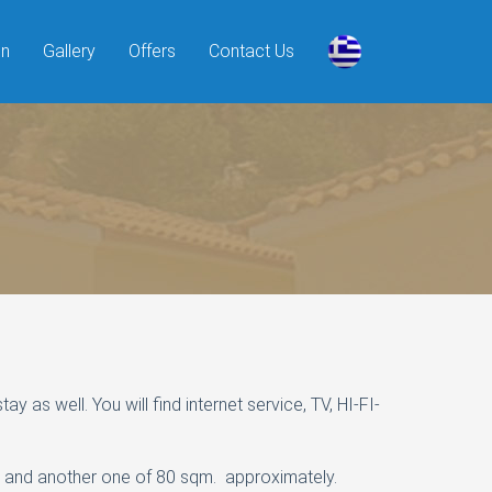
on
Gallery
Offers
Contact Us
as well. You will find internet service, TV, HI-FI-
l and another one of 80 sqm. approximately.