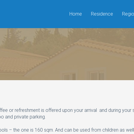
Home
Residence
Regi
 or refreshment is offered upon your arrival and during your stay 
o and private parking.
ols – the one is 160 sqm. And can be used from children as wel